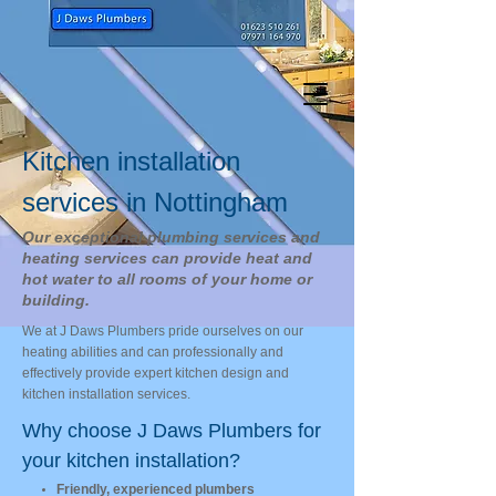
Kitchen installation
services in Nottingham
Our exceptional plumbing services and
heating services can provide heat and
hot water to all rooms of your home or
building.
We at J Daws Plumbers pride ourselves on our
heating abilities and can professionally and
effectively provide expert kitchen design and
kitchen installation services.
Why choose J Daws Plumbers for
your kitchen installation?
Friendly, experienced plumbers