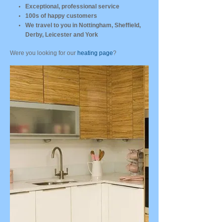
Exceptional, professional service
100s of happy customers
We travel to you in Nottingham, Sheffield,
Derby, Leicester and York
Were you looking for our
heating page
?